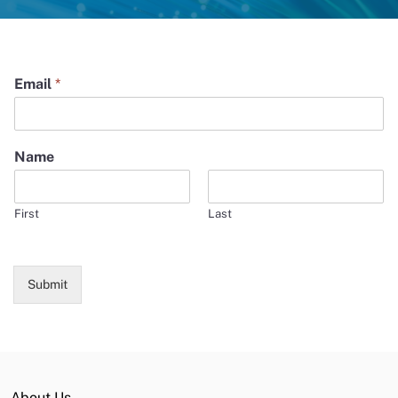
Email
*
Name
First
Last
Submit
About Us