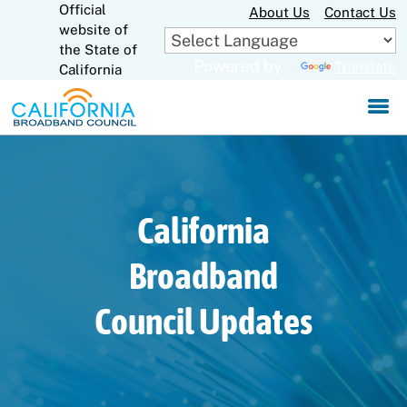
Official
Skip
About Us
Contact Us
to
website of
CA.gov
Main
the State of
Powered by
Translate
Content
California
California
Broadband
Council Updates